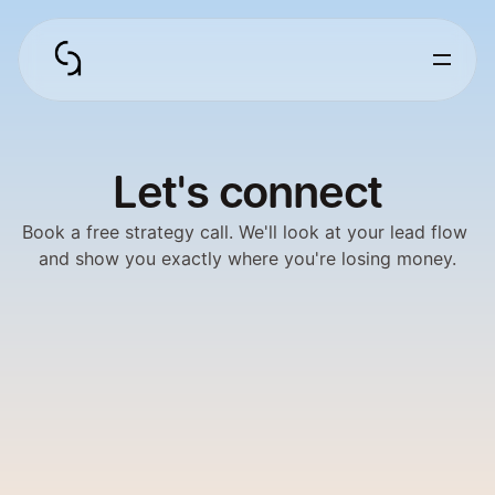
Let's connect
Book a free strategy call. We'll look at your lead flow 
and show you exactly where you're losing money.