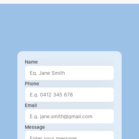
Name
Phone
Email
Message