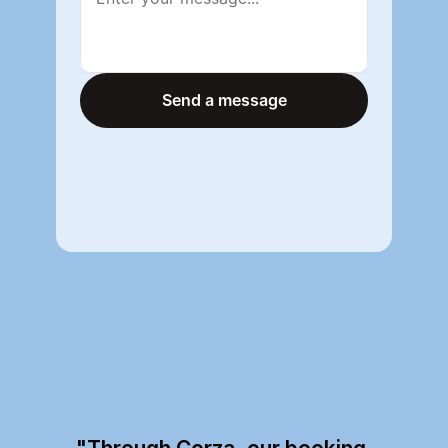
Send a message
Send a message