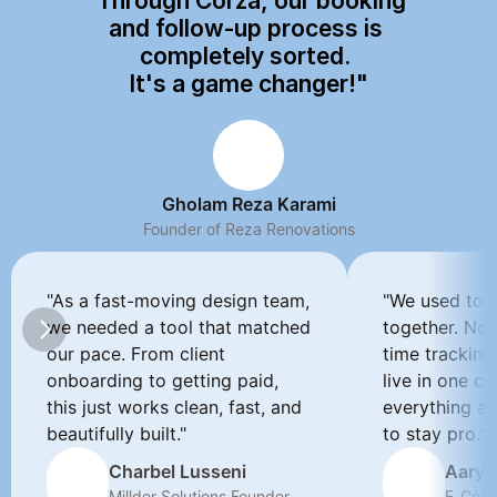
"Through Corza, our booking 
and follow-up process is 
completely sorted. 
It's a game changer!"
Gholam Reza Karami
Founder of Reza Renovations
"As a fast-moving design team, 
"We used to d
we needed a tool that matched 
together. Now
our pace. From client 
time tracking
onboarding to getting paid, 
live in one cle
this just works clean, fast, and 
everything a 
beautifully built."
to stay pro."
Charbel Lusseni
Aarya
Millder Solutions Founder
E-Comm